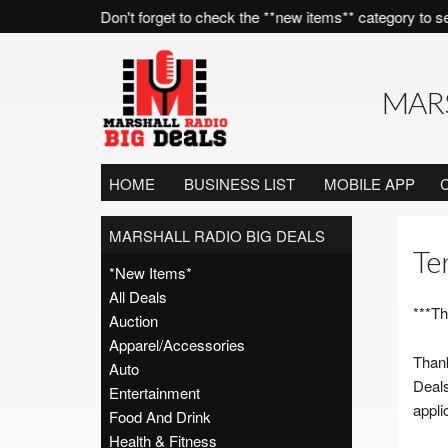
the time! Don't forget to check the **new items** category to see what 
MARS
HOME
BUSINESS LIST
MOBILE APP
MARSHALL RADIO BIG DEALS
Te
*New Items*
All Deals
***Th
Auction
Apparel/Accessories
Thank
Auto
Deals
Entertainment
appli
Food And Drink
Health & Fitness