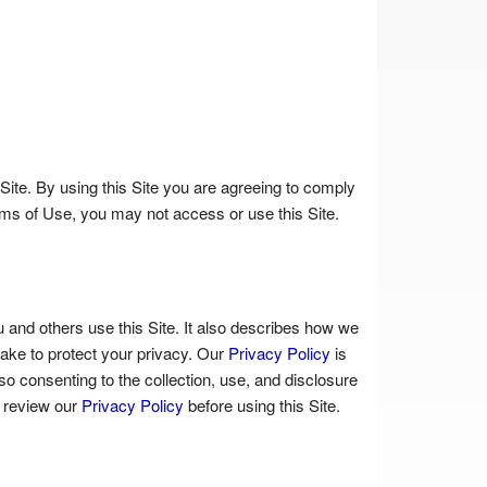
Site. By using this Site you are agreeing to comply
rms of Use, you may not access or use this Site.
 and others use this Site. It also describes how we
ake to protect your privacy. Our
Privacy Policy
is
o consenting to the collection, use, and disclosure
e review our
Privacy Policy
before using this Site.