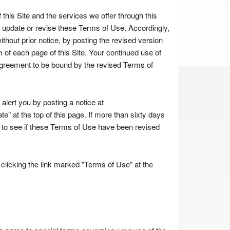
 this Site and the services we offer through this
o update or revise these Terms of Use. Accordingly,
thout prior notice, by posting the revised version
 of each page of this Site. Your continued use of
agreement to be bound by the revised Terms of
lert you by posting a notice at
e" at the top of this page. If more than sixty days
te to see if these Terms of Use have been revised
licking the link marked "Terms of Use" at the