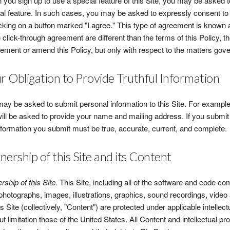
you sign up to use a special feature of this Site, you may be asked t
al feature. In such cases, you may be asked to expressly consent to
icking on a button marked "I agree." This type of agreement is known a
e click-through agreement are different than the terms of this Policy, t
ement or amend this Policy, but only with respect to the matters gov
r Obligation to Provide Truthful Information
ay be asked to submit personal information to this Site. For example, i
ill be asked to provide your name and mailing address. If you submit 
nformation you submit must be true, accurate, current, and complete.
ership of this Site and its Content
ship of this Site.
This Site, including all of the software and code com
 photographs, images, illustrations, graphics, sound recordings, video 
is Site (collectively, "Content") are protected under applicable intellec
ut limitation those of the United States. All Content and intellectual pr