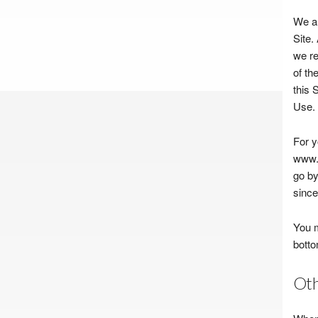
We ar
Site.
we re
of th
this 
Use.
For y
www.b
go by
since 
You m
botto
Oth