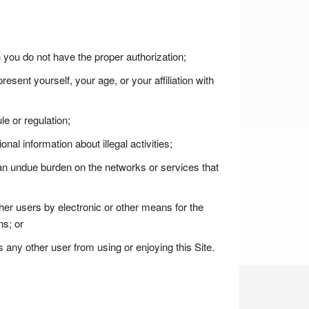
h you do not have the proper authorization;
esent yourself, your age, or your affiliation with
le or regulation;
ional information about illegal activities;
s an undue burden on the networks or services that
ther users by electronic or other means for the
ns; or
ts any other user from using or enjoying this Site.