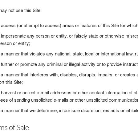
ay not use this Site
 access (or attempt to access) areas or features of this Site for whic
 impersonate any person or entity, or falsely state or otherwise misrepr
erson or entity;
 a manner that violates any national, state, local or international law, ru
 further or promote any criminal or illegal activity or to provide instruct
 a manner that interferes with, disables, disrupts, impairs, or create
rt this Site;
 harvest or collect e-mail addresses or other contact information of o
ses of sending unsolicited e-mails or other unsolicited communicatio
 a manner that we determine, in our sole discretion, restricts or inhibi
ms of Sale