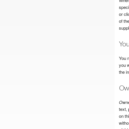
When 
speci
or cl
of th
suppl
You
You m
you w
the i
Own
Owner
text,
on th
witho