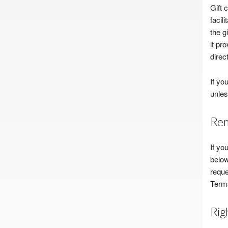
Gift 
facil
the g
it pr
direct
If yo
unles
Rem
If yo
below
reque
Terms
Rig