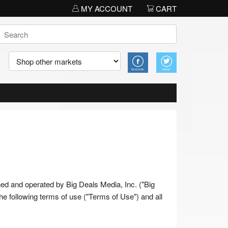
MY ACCOUNT
CART
wned and operated by Big Deals Media, Inc. ("Big
 the following terms of use ("Terms of Use") and all