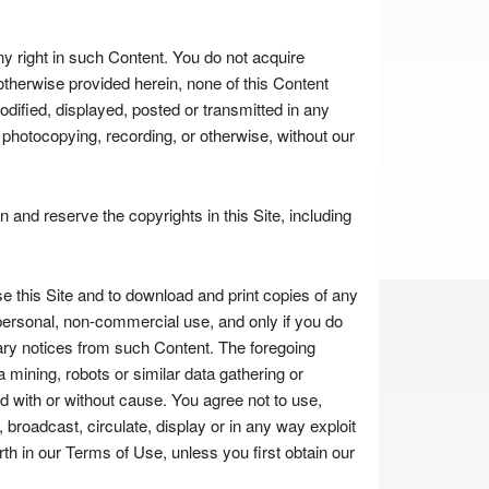
ny right in such Content. You do not acquire
otherwise provided herein, none of this Content
dified, displayed, posted or transmitted in any
, photocopying, recording, or otherwise, without our
and reserve the copyrights in this Site, including
 this Site and to download and print copies of any
personal, non-commercial use, and only if you do
ary notices from such Content. The foregoing
 mining, robots or similar data gathering or
d with or without cause. You agree not to use,
, broadcast, circulate, display or in any way exploit
th in our Terms of Use, unless you first obtain our