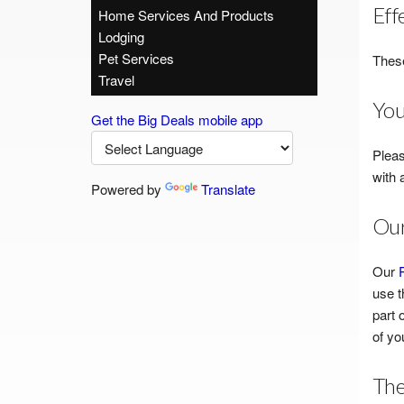
Eff
Home Services And Products
Lodging
Pet Services
These
Travel
You
Get the Big Deals mobile app
Pleas
with 
Powered by
Translate
Our
Our
use t
part 
of yo
The