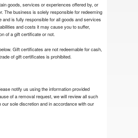
rtain goods, services or experiences offered by, or
suer. The business is solely responsible for redeeming
ate and is fully responsible for all goods and services
iabilities and costs it may cause you to suffer,
n of a gift certificate or not.
elow. Gift certificates are not redeemable for cash,
de of gift certificates is prohibited.
lease notify us using the information provided
use of a removal request, we will review all such
 our sole discretion and in accordance with our