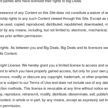
ird parties who have licensed their rights to Big Deals.
resence of any Content on this Site does not constitute a waiver of a
ship rights to any such Content viewed through this Site. Except as 
e used, copied, reproduced, distributed, republished, downloaded, mo
or by any means, including, but not limited to, electronic, mechanical
ss prior written permission.
ights.
As between you and Big Deals, Big Deals and its licensors own 
 its Content.
ight License.
We hereby grant you a limited license to access and use
nt to which you have properly gained access, but only for your own 
emove, modify or obscure any copyright, trademark, or other propriet
se is subject to our Terms of Use and does not include use of any data
ction methods. This license is revocable at any time without notice an
ay, reproduce, retransmit, modify, distribute, disseminate, sell, publish
ontent, in whole or in part, by any means, except as expressly set for
en permission.