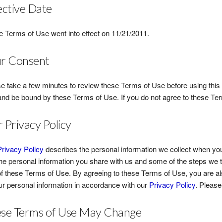
ective Date
 Terms of Use went into effect on 11/21/2011.
r Consent
e take a few minutes to review these Terms of Use before using this 
and be bound by these Terms of Use. If you do not agree to these Te
 Privacy Policy
Privacy Policy
describes the personal information we collect when you
he personal information you share with us and some of the steps we t
of these Terms of Use. By agreeing to these Terms of Use, you are als
ur personal information in accordance with our
Privacy Policy
. Pleas
se Terms of Use May Change