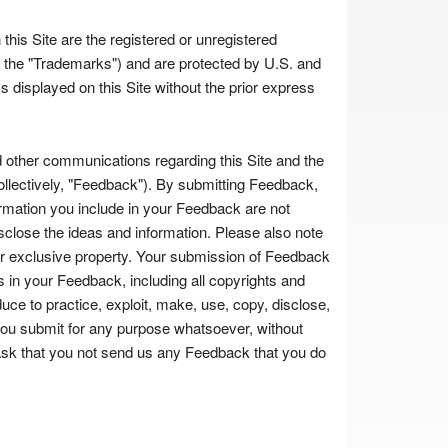
his Site are the registered or unregistered
ely, the "Trademarks") and are protected by U.S. and
 displayed on this Site without the prior express
ther communications regarding this Site and the
ollectively, "Feedback"). By submitting Feedback,
ormation you include in your Feedback are not
disclose the ideas and information. Please also note
our exclusive property. Your submission of Feedback
sts in your Feedback, including all copyrights and
educe to practice, exploit, make, use, copy, disclose,
you submit for any purpose whatsoever, without
 ask that you not send us any Feedback that you do