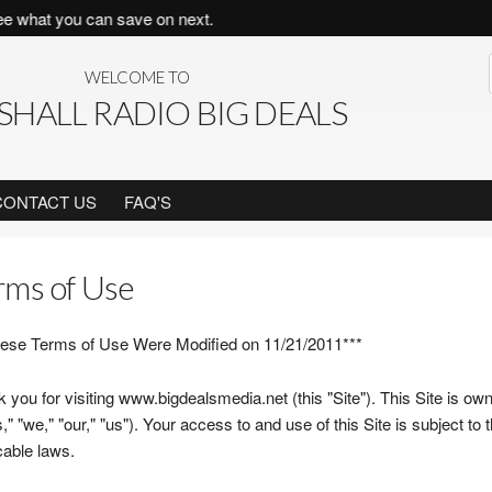
you can save on next.
WELCOME TO
HALL RADIO BIG DEALS
CONTACT US
FAQ'S
rms of Use
ese Terms of Use Were Modified on 11/21/2011***
 you for visiting www.bigdealsmedia.net (this "Site"). This Site is o
," "we," "our," "us"). Your access to and use of this Site is subject to
cable laws.