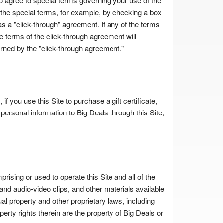
o agree to special terms governing your use of the
 the special terms, for example, by checking a box
s a "click-through" agreement. If any of the terms
he terms of the click-through agreement will
erned by the "click-through agreement."
f you use this Site to purchase a gift certificate,
personal information to Big Deals through this Site,
prising or used to operate this Site and all of the
and audio-video clips, and other materials available
tual property and other proprietary laws, including
operty rights therein are the property of Big Deals or