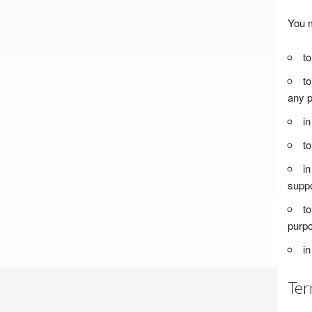
You m
to
to
any p
in
to
in
suppo
to
purpo
in
Ter