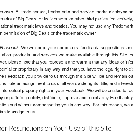
emarks.
All trade names, trademarks and service marks displayed on t
marks of Big Deals, or its licensors, or other third parties (collectiv
national trademark laws and treaties. You may not use any Trademarks
en permission of Big Deals or the trademark owner.
 Feedback.
We welcome your comments, feedback, suggestions, and o
mation, products, and services we make available through this Site (c
er, please note that you represent and warrant that any ideas or inf
dential or proprietary in any way and that you have the legal right to 
the Feedback you provide to us through this Site will be and remain 
constitute an assignment to us of all worldwide rights, title, and intere
 intellectual property rights in your Feedback. We will be entitled to r
ay or perform publicly, distribute, improve and modify any Feedback 
iction and without compensating you in any way. For this reason, we
ish to assign to us.
er Restrictions on Your Use of this Site