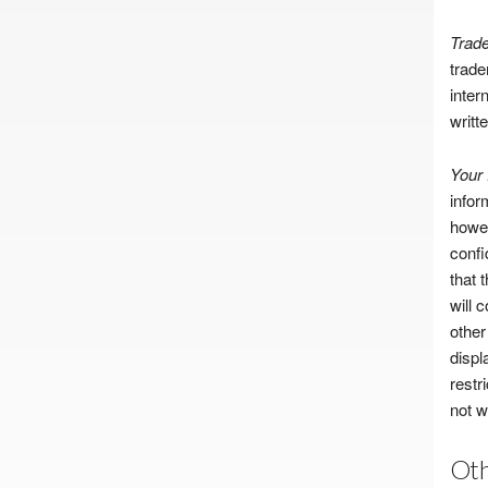
Trad
trade
inter
writt
Your
infor
howev
confi
that 
will 
other
displ
restr
not w
Oth