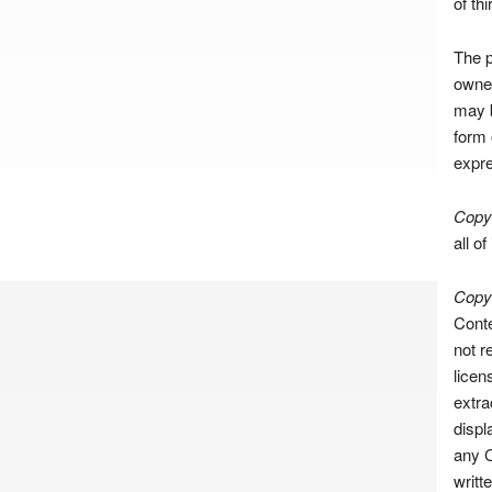
of th
The p
owner
may b
form 
expre
Copyr
all of
Copyr
Conte
not r
licen
extra
displ
any C
writt