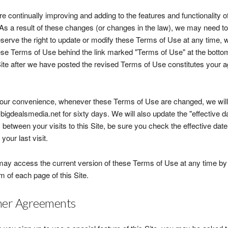
e continually improving and adding to the features and functionality of
 As a result of these changes (or changes in the law), we may need t
serve the right to update or modify these Terms of Use at any time, wi
ese Terms of Use behind the link marked "Terms of Use" at the bottom
Site after we have posted the revised Terms of Use constitutes your 
our convenience, whenever these Terms of Use are changed, we will a
igdealsmedia.net for sixty days. We will also update the "effective dat
 between your visits to this Site, be sure you check the effective da
your last visit.
ay access the current version of these Terms of Use at any time by c
m of each page of this Site.
er Agreements