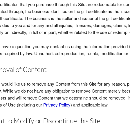
certificates that you purchase through this Site are redeemable for ce
itated through, the business identified on the gift certificate as the is
ift certificate. The business is the seller and issuer of the gift certific
ovides to you and for any and all injuries, illnesses, damages, claims, l
ly or indirectly, in full or in part, whether related to the use or redemptio
u have a question you may contact us using the information provided b
s required by law. Unauthorized reproduction, resale, modification or tra
oval of Content
u would like us to remove any Content from this Site for any reason, p
. While we do not have any obligation to remove Content merely beca
sts and will remove Content that we determine should be removed, in
 of Use (including our
Privacy Policy
) and applicable law.
ht to Modify or Discontinue this Site