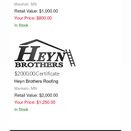
Marshall, MN
Retail Value: $1,000.00
Your Price: $800.00
In Stock
$2000.00 Certificate
Heyn Brothers Roofing
Mankato, MN
Retail Value: $2,000.00
Your Price: $1,250.00
In Stock