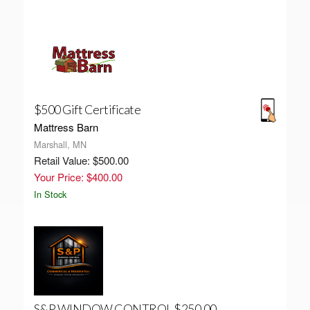
$500 Gift Certificate
Mattress Barn
Marshall, MN
Retail Value: $500.00
Your Price: $400.00
In Stock
S&P WINDOW CONTROL $250.00