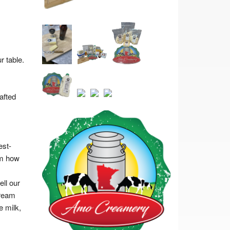
 table.
afted
est-
om how
ll our
cream
e milk,