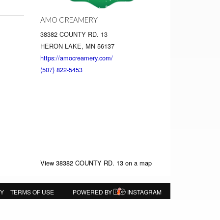
AMO CREAMERY
38382 COUNTY RD. 13
HERON LAKE, MN 56137
https://amocreamery.com/
(507) 822-5453
View 38382 COUNTY RD. 13 on a map
CY
TERMS OF USE
POWERED BY
INSTAGRAM