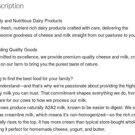
cription
ty and Nutritious Dairy Products
fresh, nutrient-rich dairy products crafted with care, delivering the
some goodness of cheese and milk straight from our pastures to your
ding Quality Goods
tted to excellence, we provide premium-quality cheese and milk, cr
 on our farm to bring you the purest taste of nature.
g to find the best food for your family?
derstand—and that’s why we’re passionate about providing the high
ty milk you can trust. That commitment shapes everything we do, fr
re for our cows to how we process our milk.
ows produce naturally A2A2 milk, known to be easier to digest. We se
as creamline milk, which means it’s non-homogenized—so the rich 
ally rises to the top. It has more cream than typical store-bought whol
g it perfect for homemade cheese, yogurt, and butter.