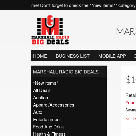
es, all of the time! Don't forget to check the **new items** category 
MARS
HOME
BUSINESS LIST
MOBILE APP
MARSHALL RADIO BIG DEALS
$1
*New Items*
All Deals
Retai
Auction
Your 
Apparel/Accessories
Savin
Auto
Sold
Entertainment
Food And Drink
Health & Fitness