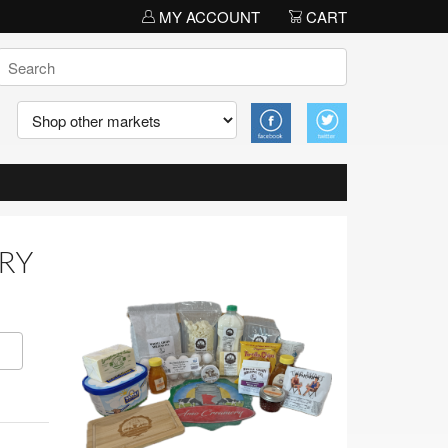
MY ACCOUNT
CART
ERY