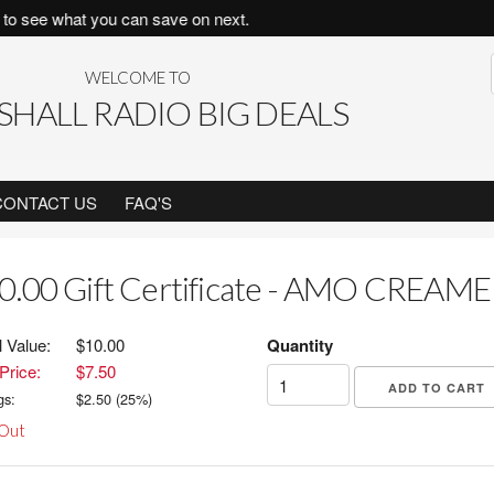
to see what you can save on next.
WELCOME TO
HALL RADIO BIG DEALS
CONTACT US
FAQ'S
0.00 Gift Certificate - AMO CREAM
l Value:
$10.00
Quantity
Price:
$7.50
gs:
$
2.50
(
25
%)
 Out