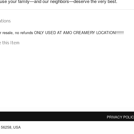
use your family—and our neighbors—deserve the very best.
ations
or resale, no refunds ONLY USED AT AMO CREAMERY LOCATION!!!!!!!
 this Item
PRIVACY POLI
, 56258, USA