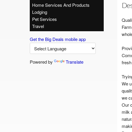
Des
Home Services And Products
Lodging
Pet Services
Quali
Travel
Farm-
whole
Get the Big Deals mobile app
Provi
Commi
Powered by
Translate
fresh
Tryin
We un
quali
we ca
Our c
milk 
natur
makin