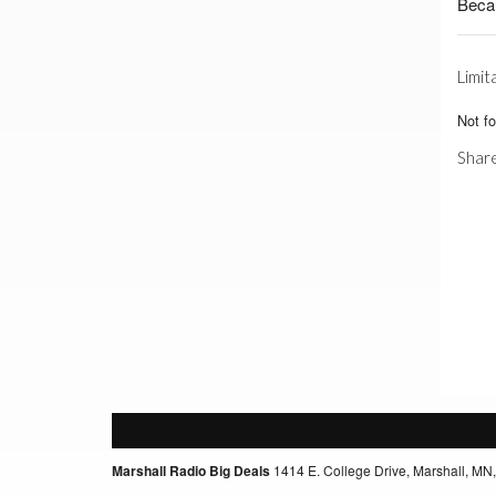
Beca
Limit
Not f
Share
Marshall Radio Big Deals
1414 E. College Drive, Marshall, MN