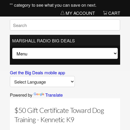
items** category to see what you can save on next.
MY ACCOUNT
CART
MARSHALL RADIO BIG DEALS
Get the Big Deals mobile app
Powered by
Translate
$50 Gift Certificate Toward Dog
Training - Kennetic K9