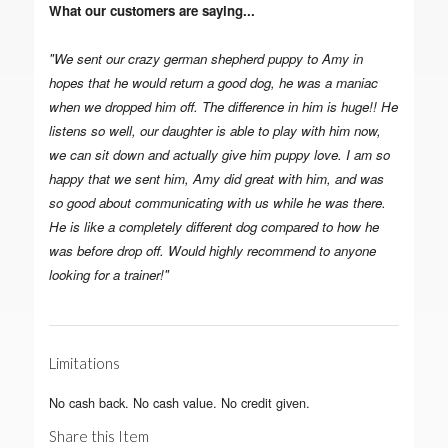
What our customers are saying...
"We sent our crazy german shepherd puppy to Amy in
hopes that he would return a good dog, he was a maniac
when we dropped him off. The difference in him is huge!! He
listens so well, our daughter is able to play with him now,
we can sit down and actually give him puppy love. I am so
happy that we sent him, Amy did great with him, and was
so good about communicating with us while he was there.
He is like a completely different dog compared to how he
was before drop off. Would highly recommend to anyone
looking for a trainer!"
Limitations
No cash back. No cash value. No credit given.
Share this Item