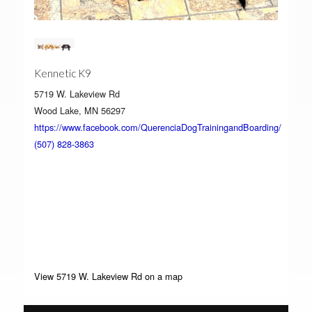
Kennetic K9
5719 W. Lakeview Rd
Wood Lake, MN 56297
https://www.facebook.com/QuerenciaDogTrainingandBoarding/
(507) 828-3863
View 5719 W. Lakeview Rd on a map