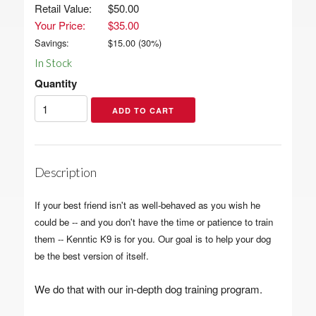
Retail Value:
$50.00
Your Price:
$35.00
Savings:
$
15.00
(
30
%)
In Stock
Quantity
Description
If your best friend isn't as well-behaved as you wish he
could be -- and you don't have the time or patience to train
them -- Kenntic K9 is for you. Our goal is to help your dog
be the best version of itself.
We do that with our in-depth dog training program.