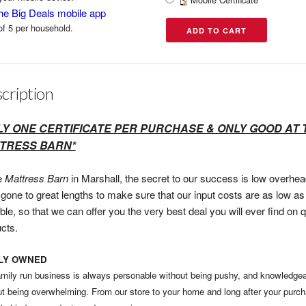
he Big Deals mobile app
of 5 per household.
cription
LY ONE CERTIFICATE PER PURCHASE & ONLY GOOD AT 
TRESS BARN*
e
Mattress Barn
in Marshall, the secret to our success is low overhe
gone to great lengths to make sure that our input costs are as low as
ble, so that we can offer you the very best deal you will ever find on q
cts.
ILY OWNED
amily run business is always personable without being pushy, and knowledge
ut being overwhelming. From our store to your home and long after your purc