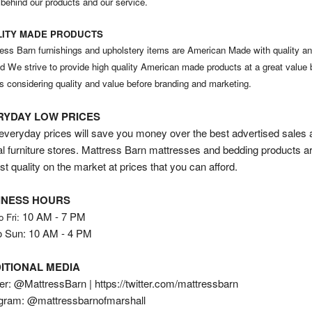
 behind our products and our service.
ITY MADE PRODUCTS
ess Barn furnishings and upholstery items are American Made with quality an
nd We strive to provide high quality American made products at a great value 
s considering quality and value before branding and marketing.
RYDAY LOW PRICES
veryday prices will save you money over the best advertised sales 
al furniture stores. Mattress Barn mattresses and bedding products a
st quality on the market at prices that you can afford.
INESS HOURS
10 AM - 7 PM
o Fri:
o Sun: 10 AM - 4 PM
ITIONAL MEDIA
er: @MattressBarn | https://twitter.com/mattressbarn
agram: @mattressbarnofmarshall