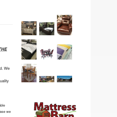
THE
ad. We
uality
able
hase we