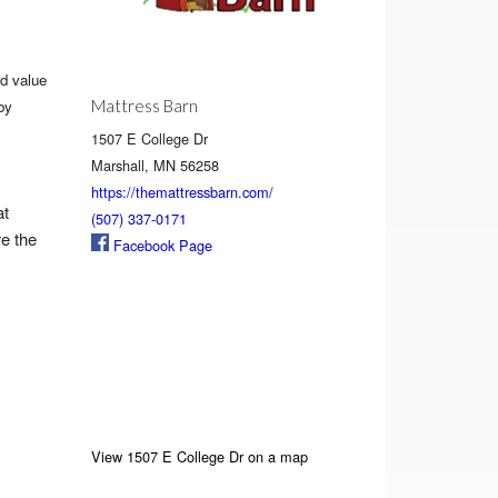
d value
Mattress Barn
by
1507 E College Dr
Marshall, MN 56258
https://themattressbarn.com/
at
(507) 337-0171
re the
Facebook Page
View 1507 E College Dr on a map