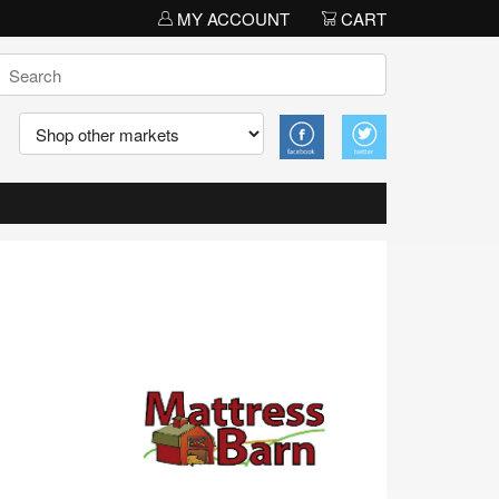
MY ACCOUNT
CART