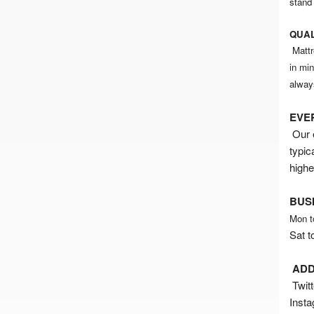
stand
QUAL
Mattr
in mi
alway
EVE
Our e
typic
highe
BUS
Mon t
Sat t
ADD
Twitt
Inst