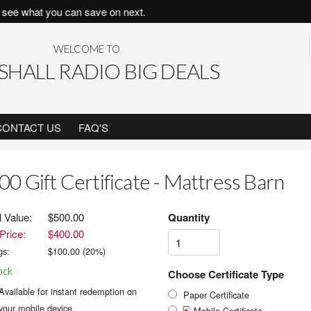
ee what you can save on next.
WELCOME TO
HALL RADIO BIG DEALS
CONTACT US
FAQ'S
00 Gift Certificate - Mattress Barn
l Value:
$500.00
Quantity
Price:
$400.00
gs:
$
100.00
(
20
%)
ock
Choose Certificate Type
Available for instant redemption on
Paper Certificate
your mobile device.
Mobile Certificate