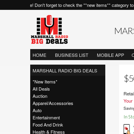
all of the time! Don't forget to check the **new items** category to s
MARS
HOME
BUSINESS LIST
MOBILE APP
MARSHALL RADIO BIG DEALS
$5
*New Items*
All Deals
Retai
Auction
Your 
Apparel/Accessories
Savin
Auto
In St
Entertainment
Food And Drink
Health & Fitness