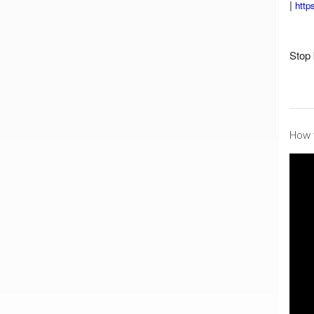
|
http
Stop 
How t