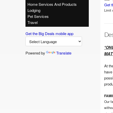
Home Services And Products
Get t
Lodging
Limit 
Pet Services
Travel
Get the Big Deals mobile app
Des
*ON
Powered by
Translate
MAT
At th
have 
possi
produ
FAM
Our f
witho