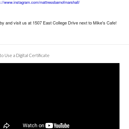
s://www.instagram.com/mattressbarnofmarshall/
by and visit us at 1507 East College Drive next to Mike's Cafe!
o Use a Digital Certificate